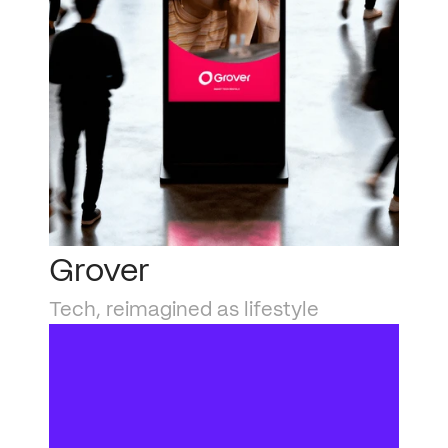
Grover
Tech, reimagined as lifestyle