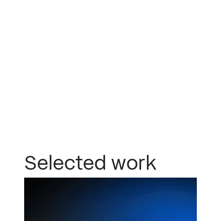
mimosa
Selected work