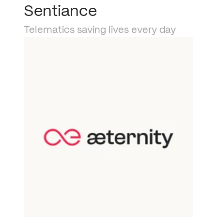
Sentiance
Telematics saving lives every day