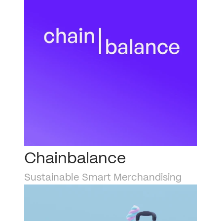
Chainbalance
Sustainable Smart Merchandising 