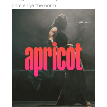
challenge the norm