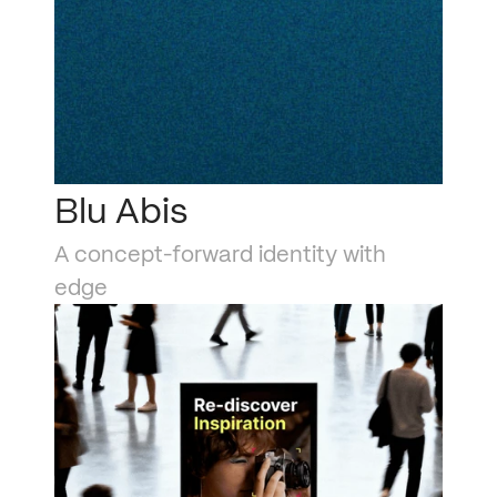
Blu Abis
A concept-forward identity with 
edge