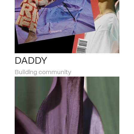
DADDY
Building community