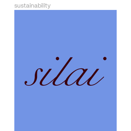
sustainability