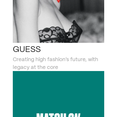
GUESS
Creating high fashion’s future, with 
legacy at the core