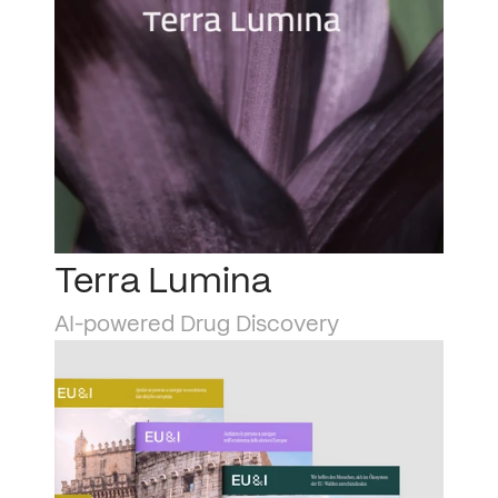
Terra Lumina
AI-powered Drug Discovery