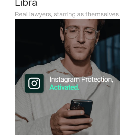
Libra
Real lawyers, starring as themselves