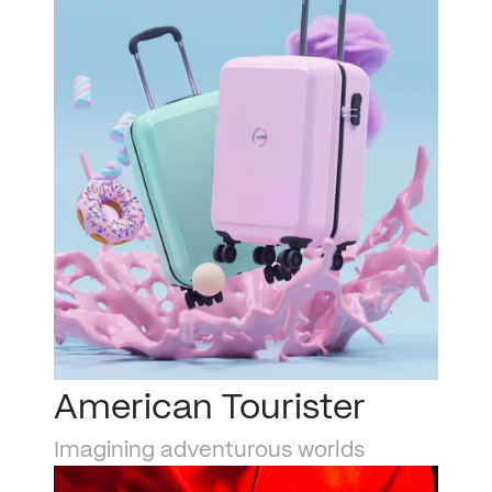
American Tourister
Imagining adventurous worlds