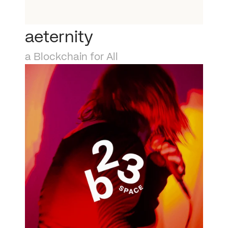
aeternity
a Blockchain for All