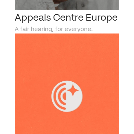
Appeals Centre Europe
A fair hearing, for everyone.