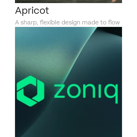
Apricot
A sharp, flexible design made to flow