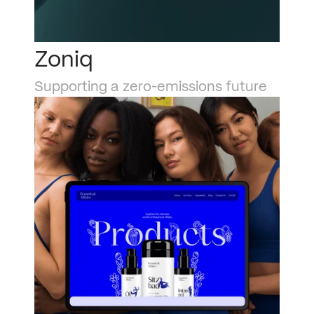
Zoniq
Supporting a zero-emissions future