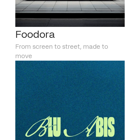
Foodora
From screen to street, made to 
move