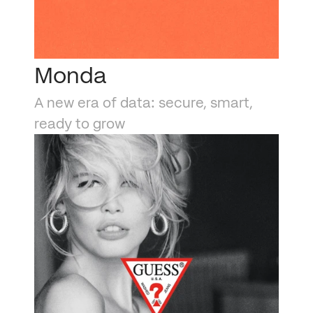
Monda
A new era of data: secure, smart, 
ready to grow