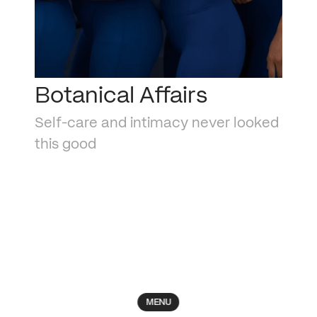
Botanical Affairs
Self-care and intimacy never looked 
this good
MENU