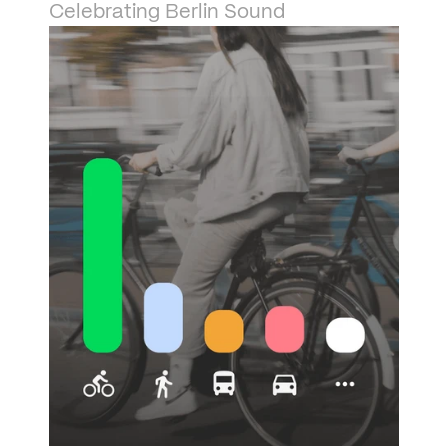
Celebrating Berlin Sound