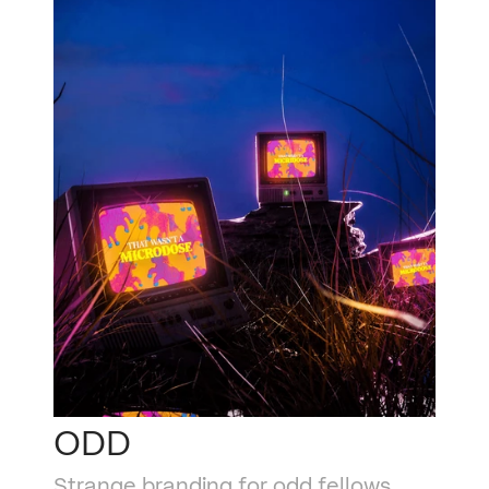
ODD
Strange branding for odd fellows