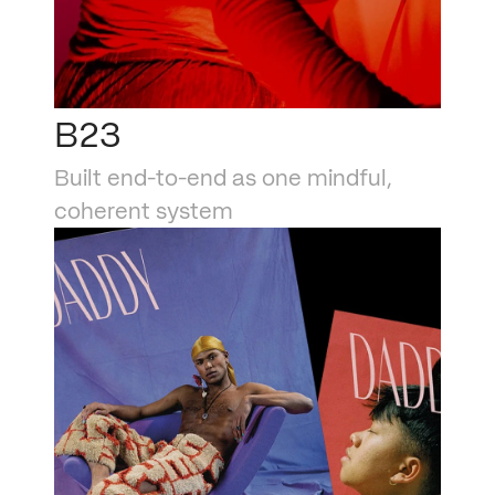
B23
Built end-to-end as one mindful, 
coherent system