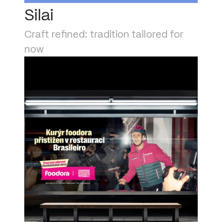
Silai
Craft refined: tradition tailored for 
now