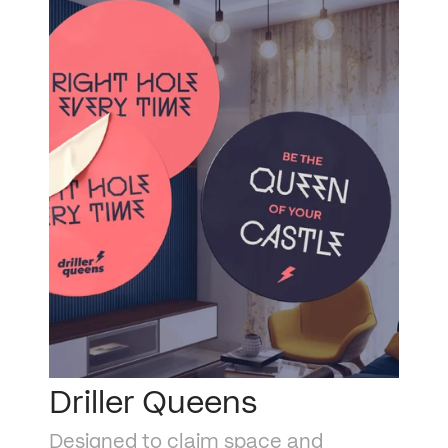
Driller Queens
Designed to claim space and 