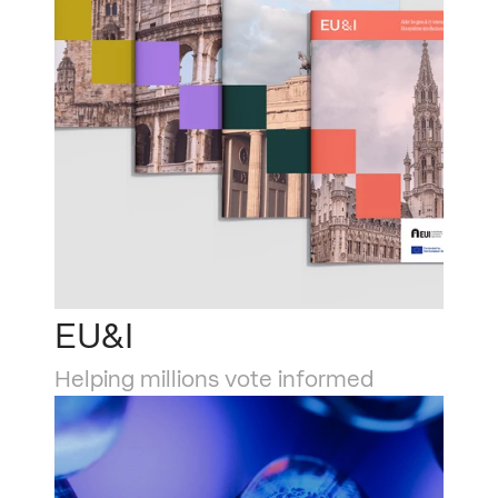
EU&I
Helping millions vote informed