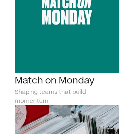
Match on Monday
Shaping teams that build 
momentum