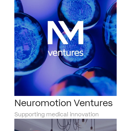
Neuromotion Ventures
Supporting medical innovation