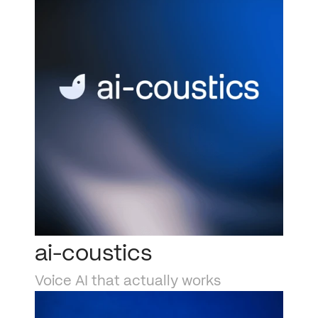
ai-coustics
Voice AI that actually works