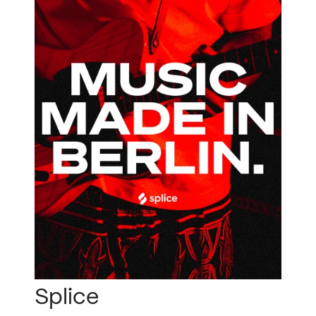
Splice