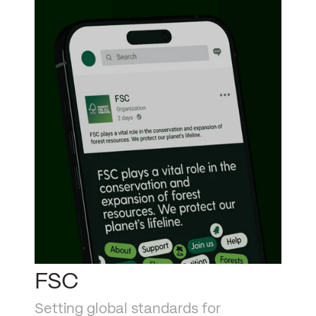
FSC
Setting global standards for 