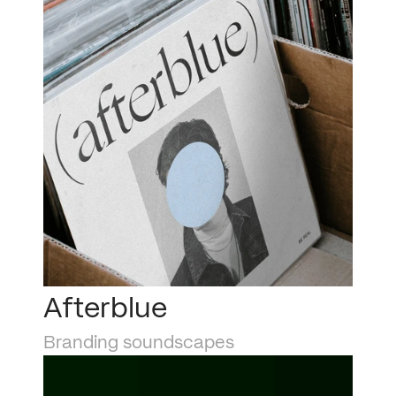
Afterblue
Branding soundscapes