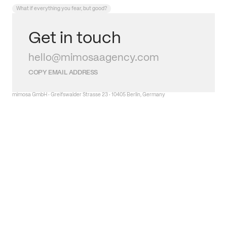
What if everything you fear, but good?
Get in touch
hello@mimosaagency.com
COPY EMAIL ADDRESS
mimosa GmbH · Greifswalder Strasse 23 · 10405 Berlin, Germany
Get in touch