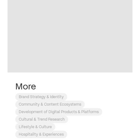
More
Brand Strategy & Identity
Community & Content Ecosystems
Development of Digital Products & Platforms
Cultural & Trend Research
Lifestyle & Culture
Hospitality & Experiences