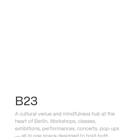
mimosa
B23
A cultural venue and mindfulness hub at the 
heart of Berlin. Workshops, classes, 
exhibitions, performances, concerts, pop-ups 
— all in one space designed to hold both 