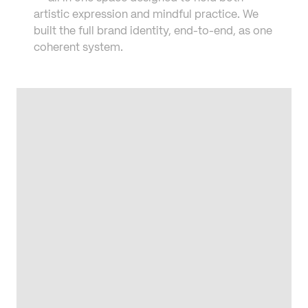
artistic expression and mindful practice. We 
built the full brand identity, end-to-end, as one 
coherent system.