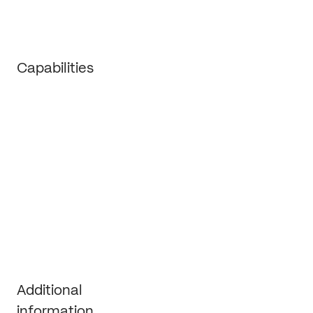
Capabilities
Strategy
Branding
Marketing operations
Growth support
Additional 
information