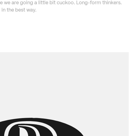
e we are going a little bit cuckoo. Long-form thinkers. 
in the best way.