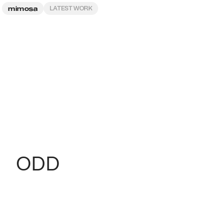
mimosa
LATEST WORK
ODD