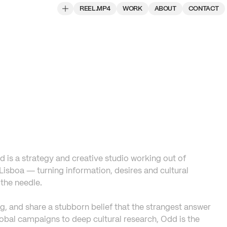
REEL.MP4
WORK
ABOUT
CONTACT
 is a strategy and creative studio working out of 
isboa — turning information, desires and cultural 
the needle. 

ng, and share a stubborn belief that the strangest answer 
lobal campaigns to deep cultural research, Odd is the 