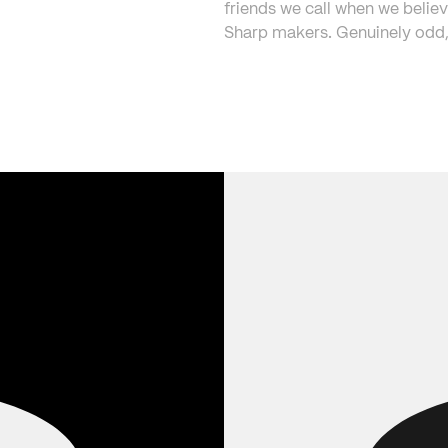
friends we call when we believ
Sharp makers. Genuinely odd, 