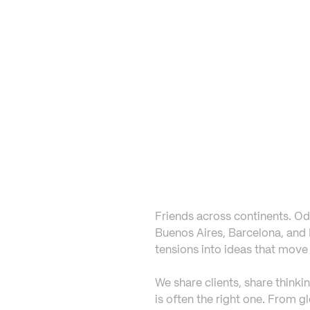
Friends across continents. Odd
Buenos Aires, Barcelona, and L
tensions into ideas that move 
We share clients, share thinki
is often the right one. From g