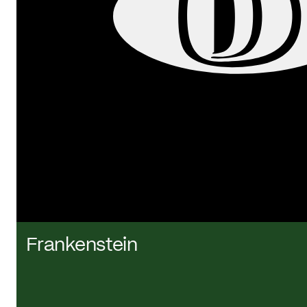
Frankenstein