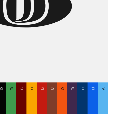
Orange is the New ODD
Cuak Cuak Print
Transmutación
Argentina o Ke
Un Latte Bitte
Deep Ocean
Electric Feel
Lady in Red
Toca Pasto
ff-Black
Bordo