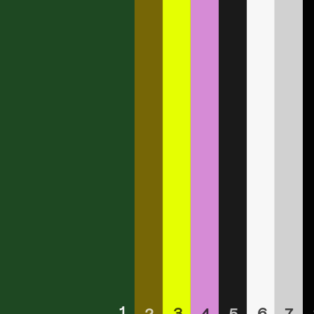
1
3
6