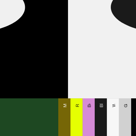
O
Matecito
Romeo
White
Black
Beba
Gray