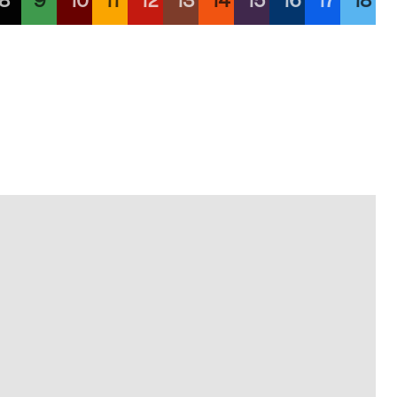
8
9
10
11
12
13
14
15
16
17
18